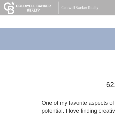
Coldwell Banker Realty
62
One of my favorite aspects of 
potential. I love finding creat