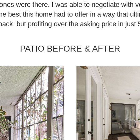
ones were there. I was able to negotiate with v
he best this home had to offer in a way that ult
ack, but profiting over the asking price in just
PATIO BEFORE & AFTER