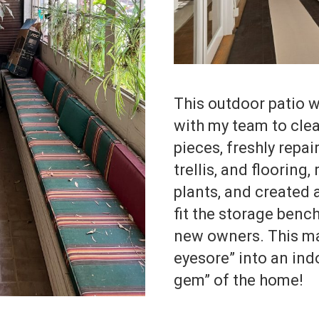
This outdoor patio wa
with my team to clea
pieces, freshly repai
trellis, and flooring
plants, and created
fit the storage bench
new owners. This ma
eyesore” into an in
gem” of the home!