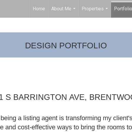
Home
About Me
Properties
Portfoli
...
...
DESIGN PORTFOLIO
1 S BARRINGTON AVE, BRENTW
being a listing agent is transforming my client'
ive and cost-effective ways to bring the rooms to 