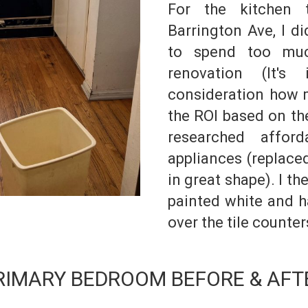
For the kitchen 
Barrington Ave, I d
to spend too mu
renovation (It's
consideration how m
the ROI based on the
researched afford
appliances (replace
in great shape). I t
painted white and h
over the tile counter
RIMARY BEDROOM BEFORE & AFT