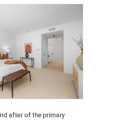
d after of the primary