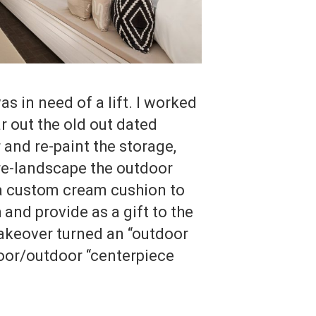
s in need of a lift. I worked
r out the old out dated
r and re-paint the storage,
, re-landscape the outdoor
 a custom cream cushion to
 and provide as a gift to the
keover turned an “outdoor
door/outdoor “centerpiece