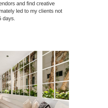
endors and find creative
imately led to my clients not
 5 days.