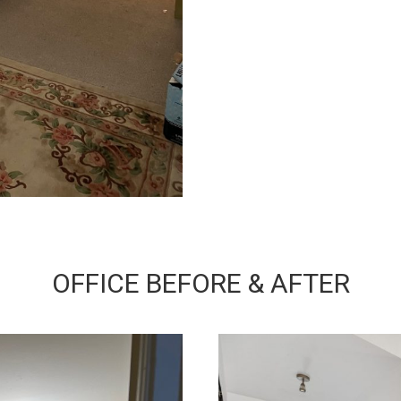
OFFICE BEFORE & AFTER