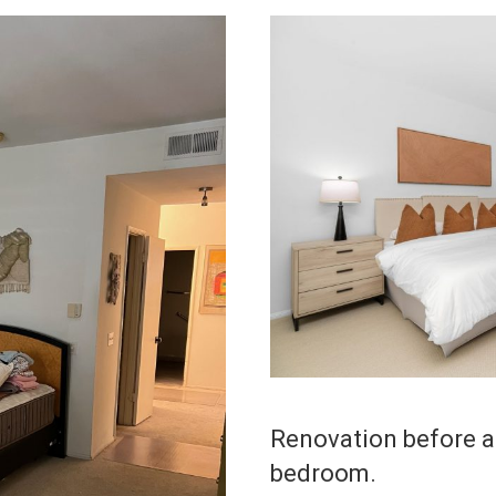
Renovation before an
bedroom.