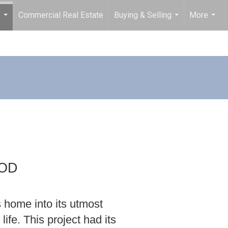
o
Commercial Real Estate
Buying & Selling
More
...
...
...
OOD
s home into its utmost
life. This project had its