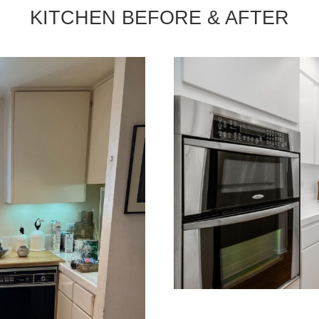
KITCHEN BEFORE & AFTER