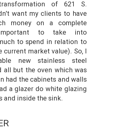
transformation of 621 S.
idn't want my clients to have
ch money on a complete
 important to take into
uch to spend in relation to
 current market value). So, I
able new stainless steel
d all but the oven which was
hen had the cabinets and walls
ad a glazer do white glazing
s and inside the sink.
ER