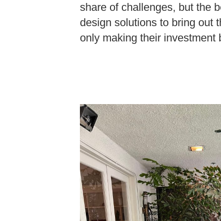
share of challenges, but the b
design solutions to bring out t
only making their investment b